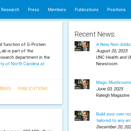
Research
Press
Members
Publications
Positions
Recent News:
d function of G-Protein
A New, Non-Addicti
ab is part of the
August 20, 2025
research department in the
UNC Health and U
ity of North Carolina at
Newsroom
Magic Mushrooms
BERS
PUBLICATIONS
June 03, 2025
Raleigh Magazine
Build your own re
tailored to any an
December 20, 20