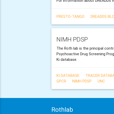
For information about DREADDs v
PRESTO-TANGO
DREADDS BL
NIMH PDSP
The Roth lab is the principal cont
Psychoactive Drug Screening Pro
Ki database.
KI DATABASE
TRACER DATAB
GPCR
NIMH PDSP
UNC
Rothlab