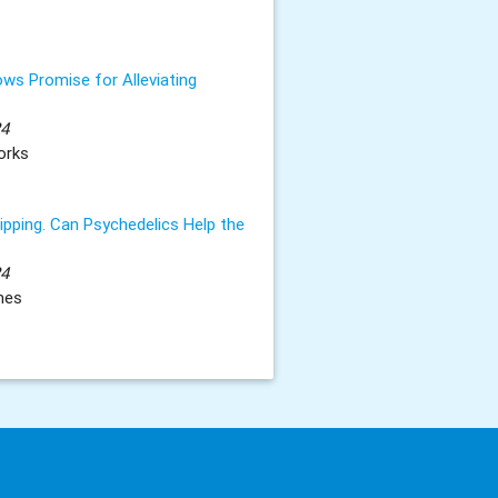
ws Promise for Alleviating
24
orks
ripping. Can Psychedelics Help the
24
mes