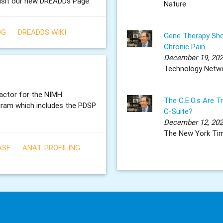
isit our new DREADDs Page.
Nature
OG
DREADDS WIKI
Gene Therapy Sho
Chronic Pain
December 19, 20
Technology Netw
ractor for the NIMH
The C.E.O.s Are T
gram which includes the PDSP
C-Suite?
December 12, 20
The New York Ti
ASE
ANAT. PROFILING