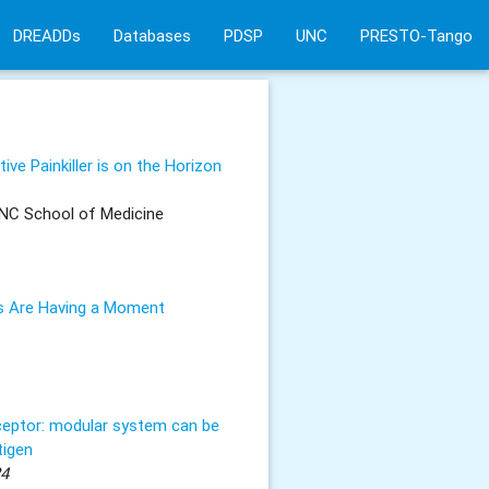
DREADDs
Databases
PDSP
UNC
PRESTO-Tango
ve Painkiller is on the Horizon
NC School of Medicine
 Are Having a Moment
ceptor: modular system can be
tigen
24