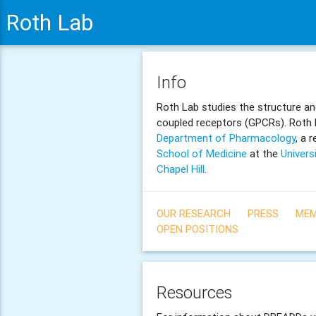
Roth Lab
Info
Roth Lab studies the structure an
coupled receptors (GPCRs). Roth L
Department of Pharmacology
, a 
School of Medicine
at the
Univers
Chapel Hill
.
OUR RESEARCH
PRESS
MEM
OPEN POSITIONS
Resources