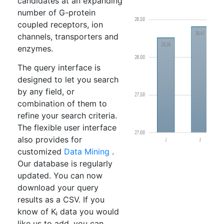
candidates at an expanding
number of G-protein
coupled receptors, ion
channels, transporters and
enzymes.
The query interface is
designed to let you search
by any field, or
combination of them to
refine your search criteria.
The flexible user interface
also provides for
customized
Data Mining
.
Our database is regularly
updated. You can now
download your query
results as a CSV. If you
know of Kᵢ data you would
like us to add, you can