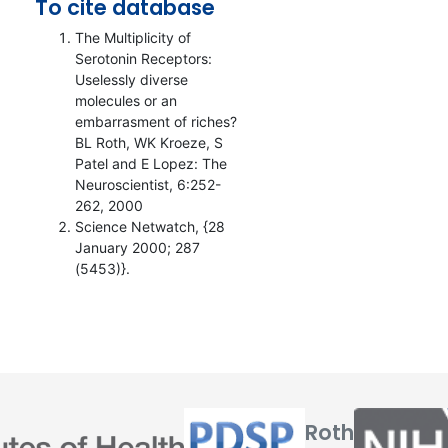
To cite database
The Multiplicity of
Serotonin Receptors:
Uselessly diverse
molecules or an
embarrasment of riches?
BL Roth, WK Kroeze, S
Patel and E Lopez: The
Neuroscientist, 6:252-
262, 2000
Science Netwatch, {28
January 2000; 287
(5453)}.
Roth