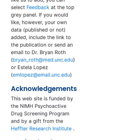
select
Feedback
at the top
grey panel. If you would
like, however, your own
data (published or not)
added, include the link to
the publication or send an
email to Dr. Bryan Roth
(
bryan_roth@med.unc.edu
)
or Estela Lopez
(
emlopez@email.unc.edu
)
Acknowledgements
This web site is funded by
the NIMH Psychoactive
Drug Screening Program
and by a gift from the
Heffter Research Institute
.