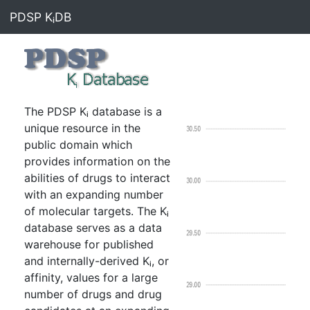
PDSP KᵢDB
The PDSP Kᵢ database is a
unique resource in the
public domain which
provides information on the
abilities of drugs to interact
with an expanding number
of molecular targets. The Kᵢ
database serves as a data
warehouse for published
and internally-derived Kᵢ, or
affinity, values for a large
number of drugs and drug