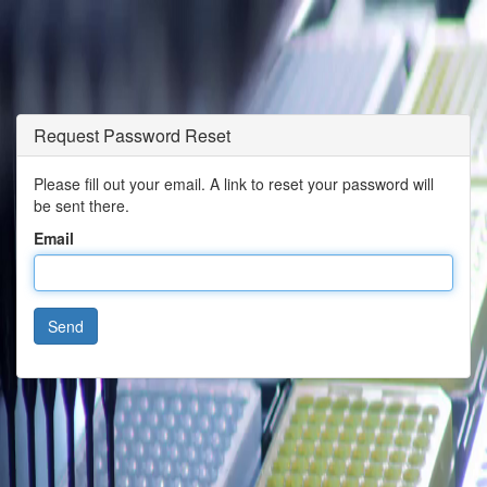
Request Password Reset
Please fill out your email. A link to reset your password will
be sent there.
Email
Send