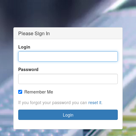
Please Sign In
Login
Password
Remember Me
If you forgot your password you can
reset it
.
Login